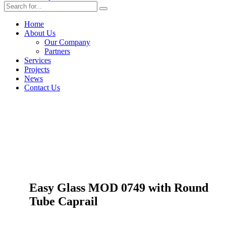
Home
About Us
Our Company
Partners
Services
Projects
News
Contact Us
Easy Glass MOD 0749 with Round
Tube Caprail