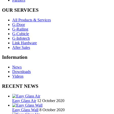
Partners
OUR SERVICES
All Products & Services
G-Door
G-Railing
G-Cubicle
G-Infotech
Link Hardware
After Sales
Information
News
Downloads
Videos
RECENT NEWS
Easy Glass Air
12 October 2020
Easy Glass Wall
8 October 2020