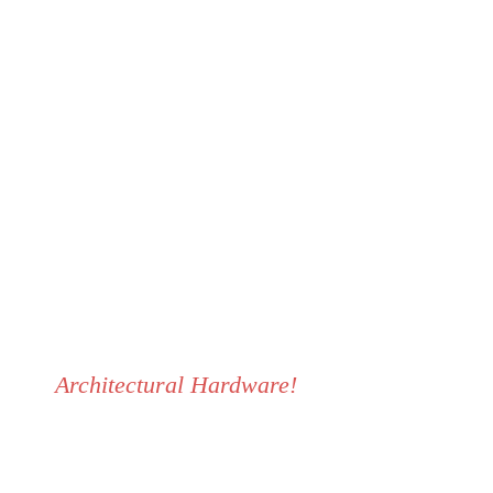
Do you have a project?
CALL US NOW: +234 818
561 3002
Architectural Hardware!