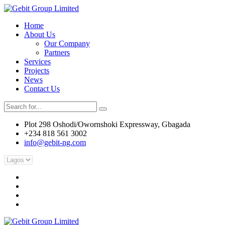
Home
About Us
Our Company
Partners
Services
Projects
News
Contact Us
Plot 298 Oshodi/Owornshoki Expressway, Gbagada
+234 818 561 3002
info@gebit-ng.com