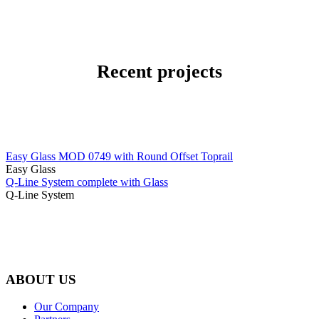
Recent projects
Easy Glass MOD 0749 with Round Offset Toprail
Easy Glass
Q-Line System complete with Glass
Q-Line System
ABOUT US
Our Company