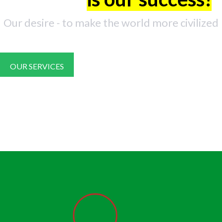
Our desire - to make the world more civilized
OUR SERVICES