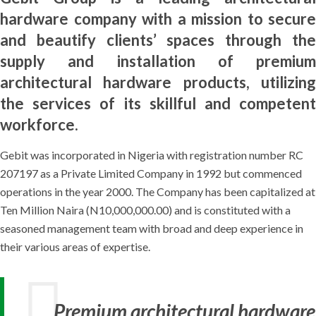
hardware company with a mission to secure
and beautify clients’ spaces through the
supply and installation of premium
architectural hardware products, utilizing
the services of its skillful and competent
workforce.
Gebit was incorporated in Nigeria with registration number RC
207197 as a Private Limited Company in 1992 but commenced
operations in the year 2000. The Company has been capitalized at
Ten Million Naira (N10,000,000.00) and is constituted with a
seasoned management team with broad and deep experience in
their various areas of expertise.
Premium architectural hardware