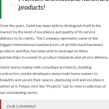
products!
Over the years, Gebit has been able to distinguish itself in the
market by the level of excellence and quality of its service
delivery to its clients. The Company represents some of the
biggest international manufacturers of architectural hardware
products and thus, has been able to leverage on these
partnerships to sustain its product standards and service delivery.
Gebit works mainly with consultant architects, building
contractors, estate developers and private home owners to
beautify and secure their spaces, deploying skill and excellence
whilst at it. Please click the “Projects” tab to view a collection of
our outstanding works.
OUR COMPANY