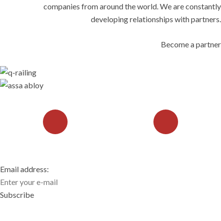
companies from around the world. We are constantly
developing relationships with partners.
Become a partner
CONTACT US
REQUEST A CONSULTATION
Email address:
Subscribe