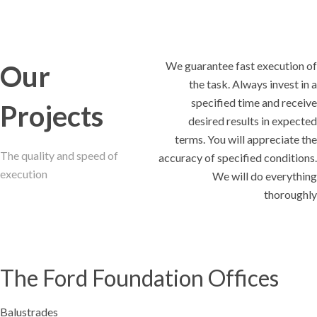
We guarantee fast execution of
Our
the task. Always invest in a
specified time and receive
Projects
desired results in expected
terms. You will appreciate the
The quality and speed of
accuracy of specified conditions.
execution
We will do everything
thoroughly
The Ford Foundation Offices
Balustrades