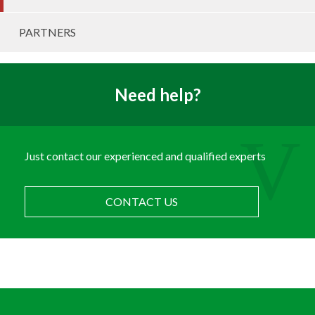
PARTNERS
Need help?
Just contact our experienced and qualified experts
CONTACT US