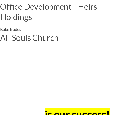
Office Development - Heirs
Holdings
Balustrades
All Souls Church
The success of our
Clients -
is our success!