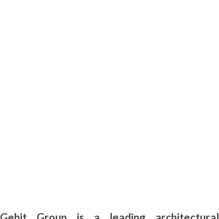
Gebit Group is a leading architectural