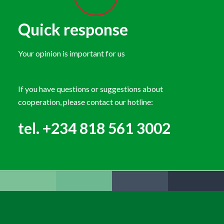
Quick response
Your opinion is important for us
If you have questions or suggestions about
cooperation, please contact our hotline:
tel. +234 818 561 3002