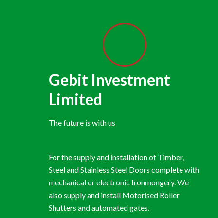
Gebit Investment
Limited
The future is with us
For the supply and installation of Timber,
Steel and Stainless Steel Doors complete with
mechanical or electronic Ironmongery. We
also supply and install Motorised Roller
Shutters and automated gates.