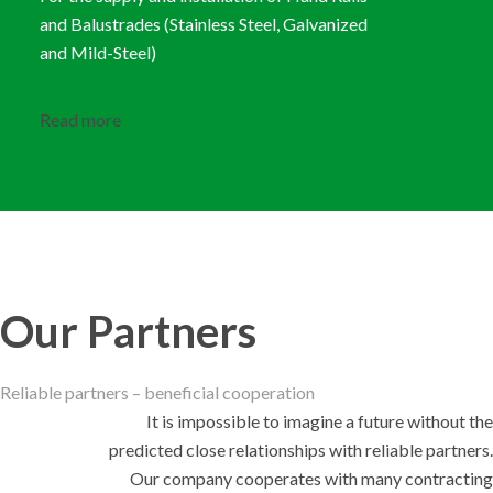
and Balustrades (Stainless Steel, Galvanized
and Mild-Steel)
Read more
Our Partners
Reliable partners – beneficial cooperation
It is impossible to imagine a future without the
predicted close relationships with reliable partners.
Our company cooperates with many contracting