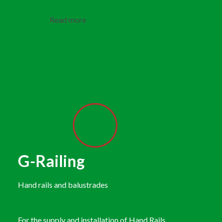
Read more
G-Railing
Hand rails and balustrades
For the supply and installation of Hand Rails